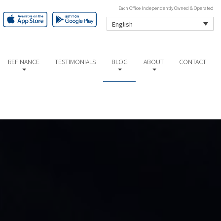
Each Office Independently Owned & Operated
English
REFINANCE
TESTIMONIALS
BLOG
ABOUT
CONTACT