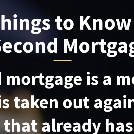
Things to Know
Second Mortga
 mortgage is a m
is taken out agai
 that already ha