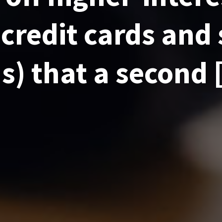
 credit cards and
s) that a second