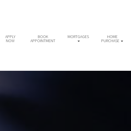
APPLY
BOOK
MORTGAGES
HOME
NOW
APPOINTMENT
PURCHASE