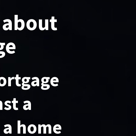
 about
ge
ortgage
nst a
s a home