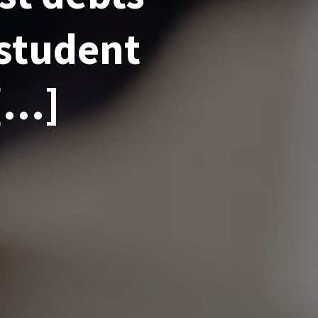
 student
 […]