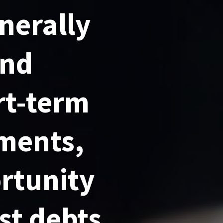
nerally
ond
rt-term
ements,
rtunity
est debts