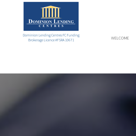
Dominion Lending Centres FC Funding
WELCOME
Brokerage Licence #FSRA 10671