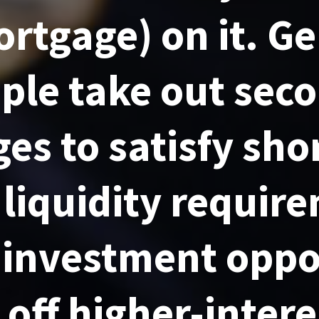
rtgage) on it. Ge
ple take out sec
es to satisfy sho
 liquidity requir
 investment oppo
 off higher-inter