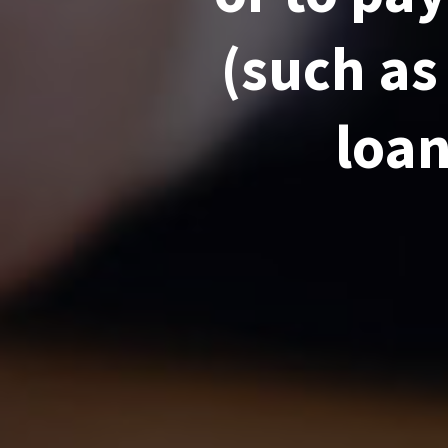
(such as
loan