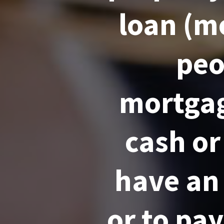
loan (mo
peo
mortgag
cash or
have an
or to pay