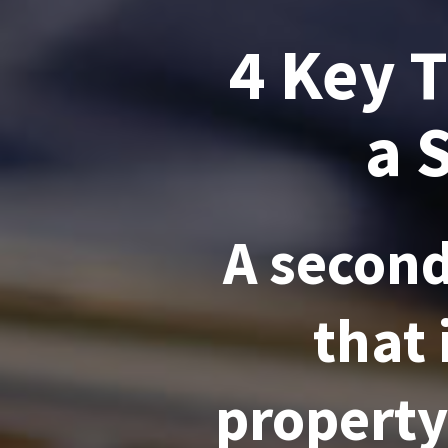
4 Key 
a 
A second
that 
property