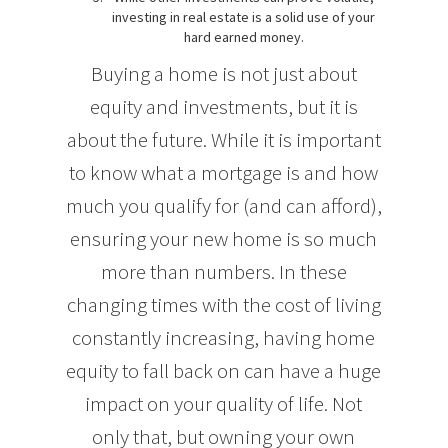
investing in real estate is a solid use of your
hard earned money.
Buying a home is not just about
equity and investments, but it is
about the future. While it is important
to know what a mortgage is and how
much you qualify for (and can afford),
ensuring your new home is so much
more than numbers. In these
changing times with the cost of living
constantly increasing, having home
equity to fall back on can have a huge
impact on your quality of life. Not
only that, but owning your own