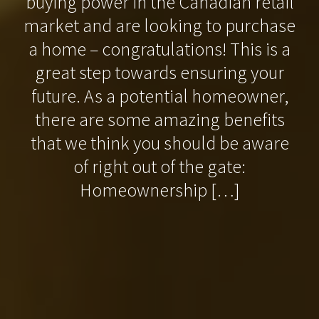
buying power in the Canadian retail
market and are looking to purchase
a home – congratulations! This is a
great step towards ensuring your
future. As a potential homeowner,
there are some amazing benefits
that we think you should be aware
of right out of the gate:
Homeownership […]