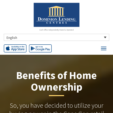
Each Office Independently Owned & Operated
English
Benefits of Home
Ownership
So, you have decided to utilize your