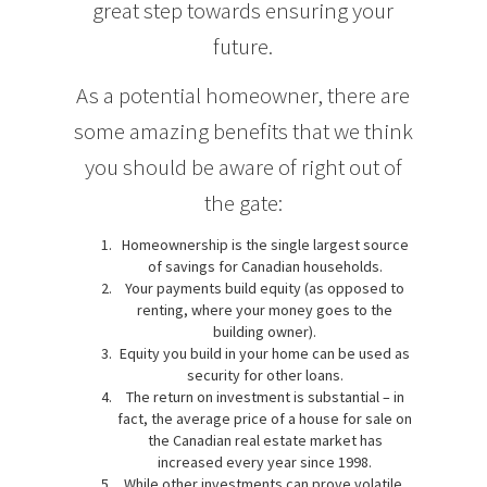
great step towards ensuring your
future.
As a potential homeowner, there are
some amazing benefits that we think
you should be aware of right out of
the gate:
Homeownership is the single largest source
of savings for Canadian households.
Your payments build equity (as opposed to
renting, where your money goes to the
building owner).
Equity you build in your home can be used as
security for other loans.
The return on investment is substantial – in
fact, the average price of a house for sale on
the Canadian real estate market has
increased every year since 1998.
While other investments can prove volatile,