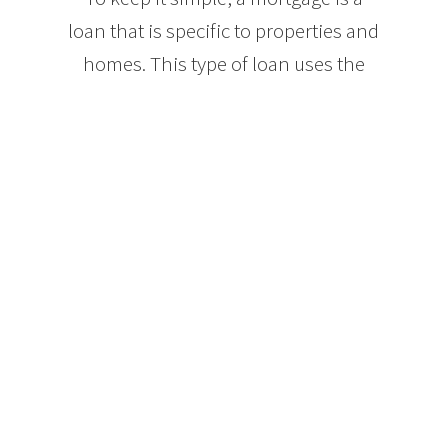
loan that is specific to properties and
homes. This type of loan uses the
home or land you purchase as
security in the event the loan cannot
be paid. Mortgages are registered as
legal documents and can be
obtained through a variety of sources
(or lenders) including banks, credit
unions and alternative lenders or
through the use of a mortgage
broker!
MORTGAGE TERMS TO KNOW:
The principal is the amount of the loan