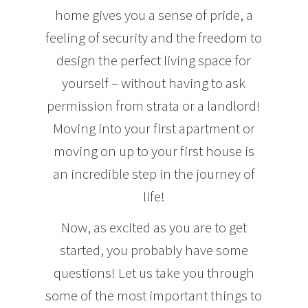
home gives you a sense of pride, a
feeling of security and the freedom to
design the perfect living space for
yourself – without having to ask
permission from strata or a landlord!
Moving into your first apartment or
moving on up to your first house is
an incredible step in the journey of
life!
Now, as excited as you are to get
started, you probably have some
questions! Let us take you through
some of the most important things to