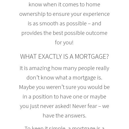
know when it comes to home
ownership to ensure your experience
is as smooth as possible – and
provides the best possible outcome
for you!
WHAT EXACTLY IS A MORTGAGE?
It is amazing how many people really
don’t know what a mortgage is.
Maybe you weren’t sure you would be
in a position to have one or maybe
you just never asked! Never fear – we
have the answers.
To keep it simple, a mortgage is a