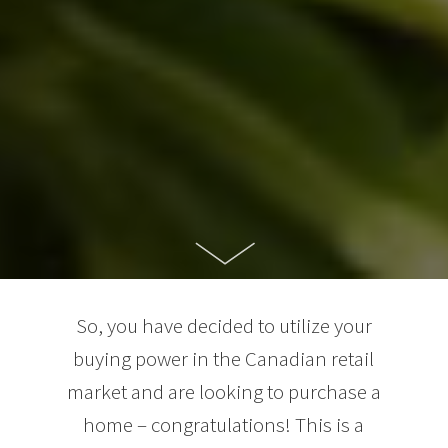
So, you have decided to utilize your
buying power in the Canadian retail
market and are looking to purchase a
home – congratulations! This is a