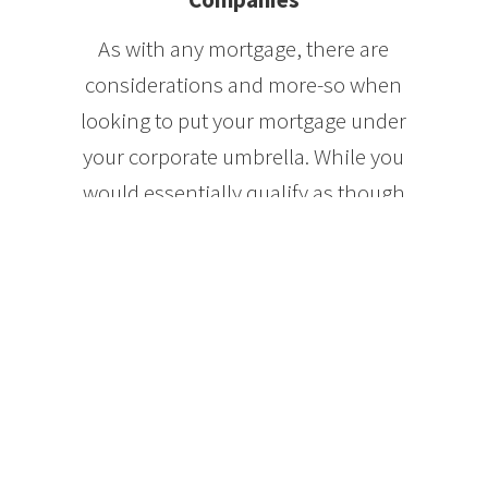
As with any mortgage, there are
considerations and more-so when
looking to put your mortgage under
your corporate umbrella. While you
would essentially qualify as though
you’re buying a property in your
name, your application will be
packaged much differently to the
lender. You would be instead
qualifying as a corporation with a
personal guarantee from yourself.
It is also possible to do a mortgage