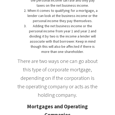
the personal income tax rate and only pay
taxes on the net business income.
When it comes to qualifying for a mortgage, a
lender can look at the business income or the
personal income they pay themselves.
Adding the net business income or the
personal income from year 1 and year 2 and
dividing it by two is the income a lender will
associate with that borrower. Keep in mind
though this will also be affected if there is
more than one shareholder.
There are two ways one can go about
this type of corporate mortgage,
depending on if the corporation is
the operating company or acts as the
holding company.
Mortgages and Operating
Companies