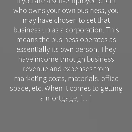
If you are a self-employed client
who owns your own business, you
may have chosen to set that
business up as a corporation. This
means the business operates as
essentially its own person. They
have income through business
revenue and expenses from
marketing costs, materials, office
space, etc. When it comes to getting
a mortgage, […]