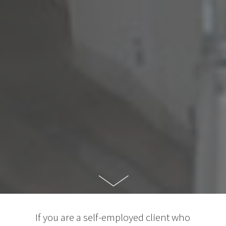
If you are a self-employed client who