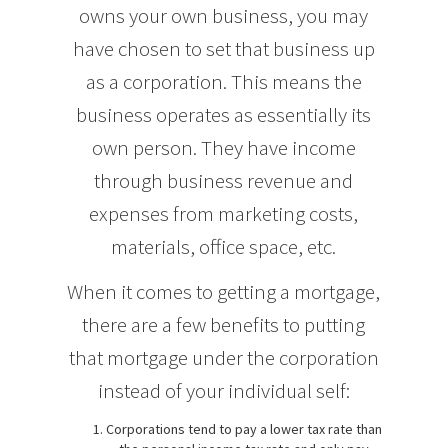
owns your own business, you may
have chosen to set that business up
as a corporation. This means the
business operates as essentially its
own person. They have income
through business revenue and
expenses from marketing costs,
materials, office space, etc.
When it comes to getting a mortgage,
there are a few benefits to putting
that mortgage under the corporation
instead of your individual self:
Corporations tend to pay a lower tax rate than