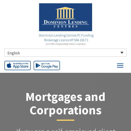
Dominion Lending Centres FC Funding
Brokerage Licence #FSRA 10671
Each Office Independently Owned & Operated
English
Mortgages and
Corporations