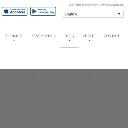
Each Office Independently Owned & Operated
English
REFINANCE
TESTIMONIALS
BLOG
ABOUT
CONTACT