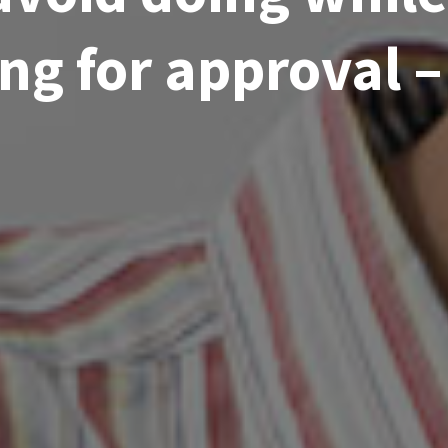
ng for approval 