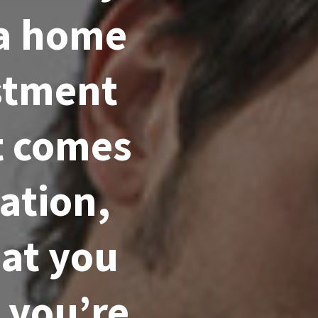
 a home
estment
t comes
ation,
hat you
 you’re