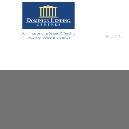
Dominion Lending Centres FC Funding
WELCOME
Brokerage Licence #FSRA 10671