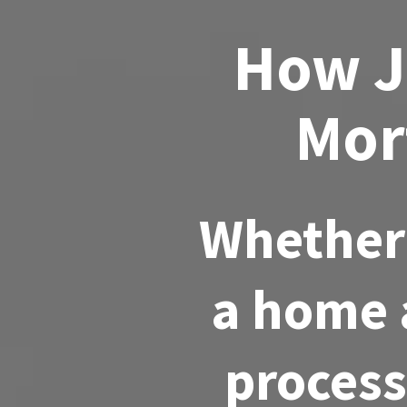
How J
Mor
Whether 
a home a
process