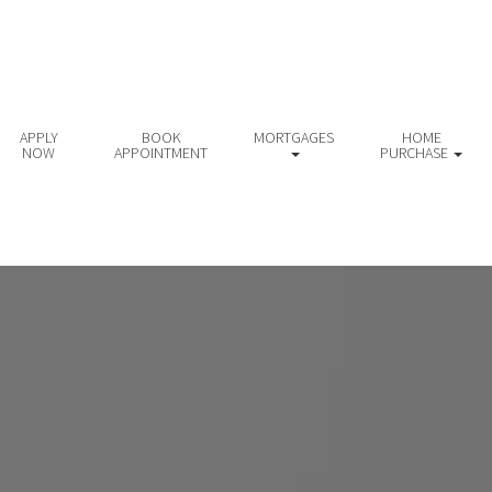
APPLY
BOOK
MORTGAGES
HOME
NOW
APPOINTMENT
PURCHASE