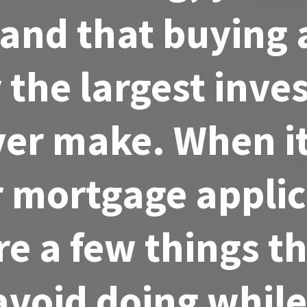
and that buying
ly the largest inv
ever make. When i
r mortgage applic
re a few things t
avoid doing while