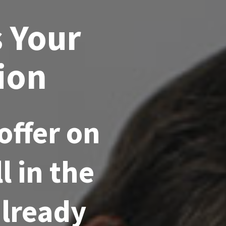
s Your
ion
offer on
l in the
already