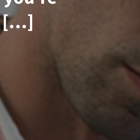
– […]