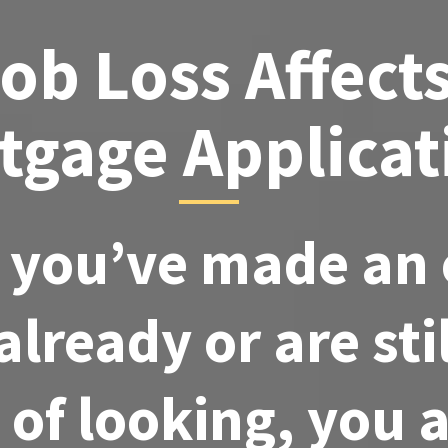
ob Loss Affect
tgage Applicat
you’ve made an 
lready or are stil
 of looking, you 