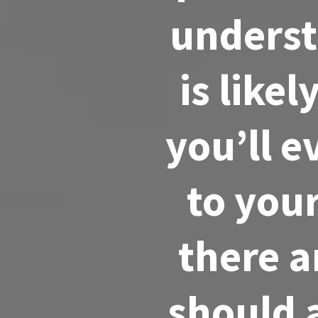
underst
is like
you’ll 
to you
there a
should 