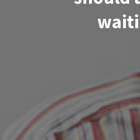
waiti