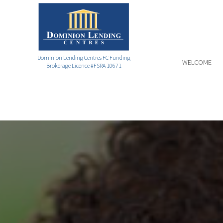
Dominion Lending Centres FC Funding
WELCOME
Brokerage Licence #FSRA 10671