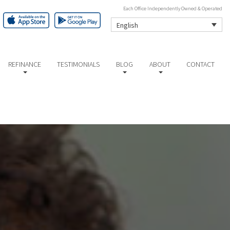
Each Office Independently Owned & Operated
English
REFINANCE
TESTIMONIALS
BLOG
ABOUT
CONTACT