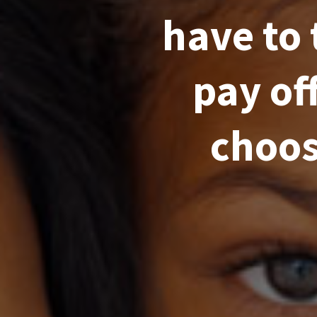
have to 
pay of
choos