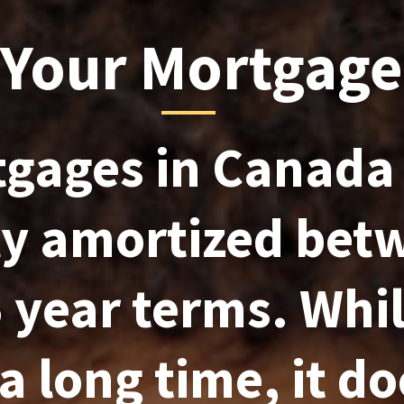
 Your Mortgage
gages in Canada
ly amortized bet
 year terms. Whil
a long time, it do