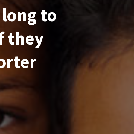
 long to
f they
orter