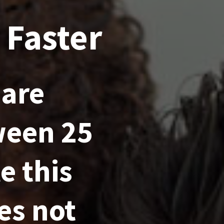
 Faster
 are
ween 25
e this
es not