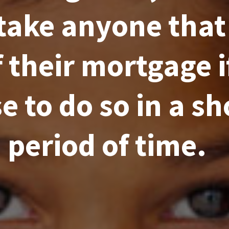
take anyone that
f their mortgage i
e to do so in a sh
period of time.