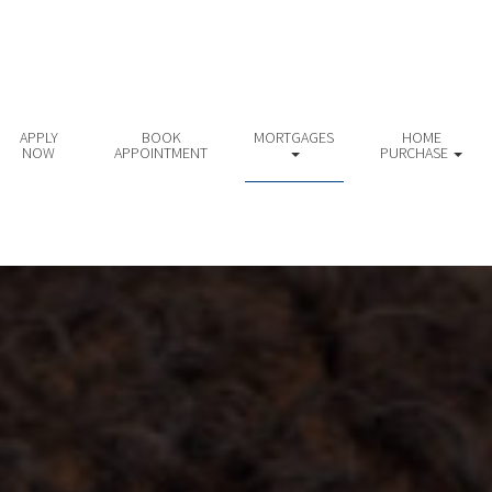
APPLY
BOOK
MORTGAGES
HOME
NOW
APPOINTMENT
PURCHASE