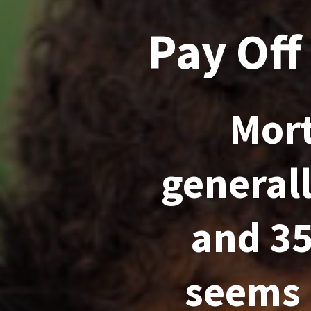
Pay Off
Mort
general
and 35
seems 